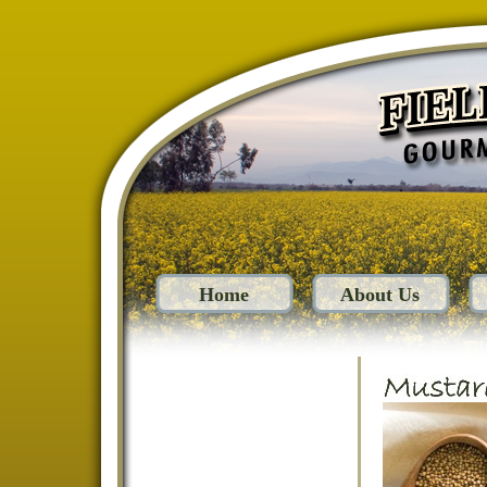
Home
About Us