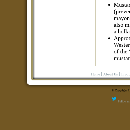
Mustard
(preven
mayonn
also m
a holl
Approx
Wester
of the
mustar
|
|
Home
About Us
Produ
© Copyright Fi
Follow us 