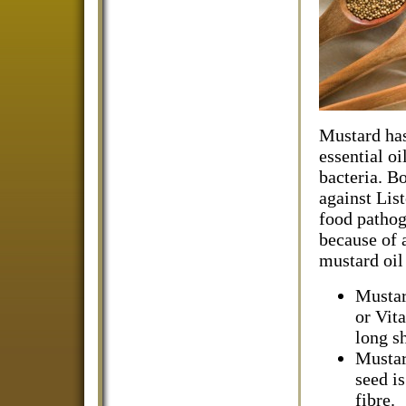
Mustard has 
essential oi
bacteria. B
against Lis
food pathog
because of 
mustard oil
Mustar
or Vit
long sh
Mustar
seed i
fibre.