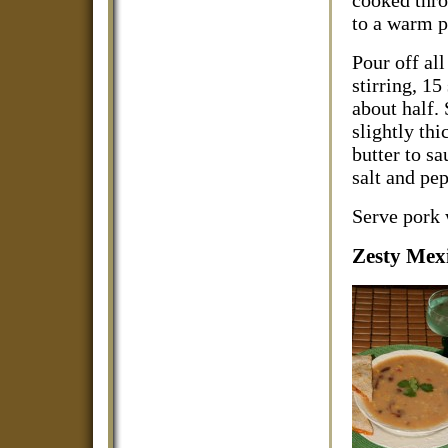
cooked thro
to a warm p
Pour off all
stirring, 1
about half.
slightly thi
butter to sa
salt and pep
Serve pork 
Zesty Mex