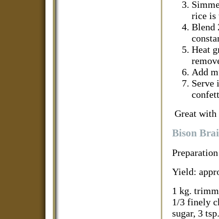
Simmer
rice is
Blend 
constan
Heat g
remove
Add mu
Serve i
confett
Great with 
Bison Brai
Preparation
Yield: appr
1 kg. trimme
1/3 finely 
sugar, 3 tsp