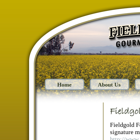
Home
About Us
Fieldgold F
signature mu
http://www.