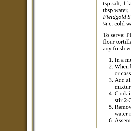
tsp salt, 1 
tbsp water, 
Fieldgold 
¼ c. cold wa
To serve: P
flour tortil
any fresh v
In a m
When b
or cass
Add al
mixture
Cook in
stir 2
Remove
water 
Assemb