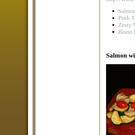
Salmon
Pork T
Zesty 
Bison 
Salmon wit