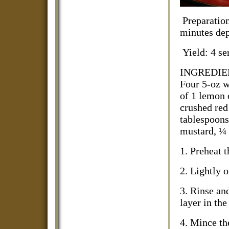
Preparati
minutes dep
Yield: 4 se
INGREDIENTS
Four 5-oz wi
of 1 lemon 
crushed red 
tablespoons
mustard, ¼ 
1. Preheat 
2. Lightly o
3. Rinse and
layer in the
4. Mince th