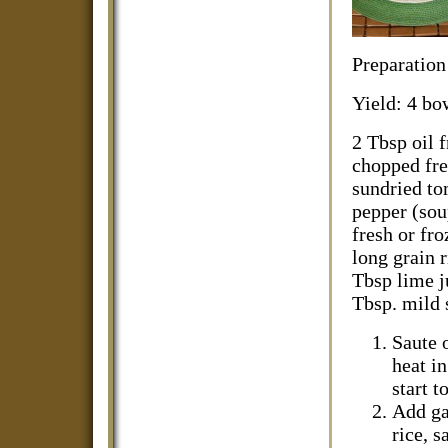
Preparation
Yield: 4 bo
2 Tbsp oil 
chopped fre
sundried to
pepper (sou
fresh or fro
long grain r
Tbsp lime j
Tbsp. mild s
Saute 
heat in
start t
Add ga
rice, s