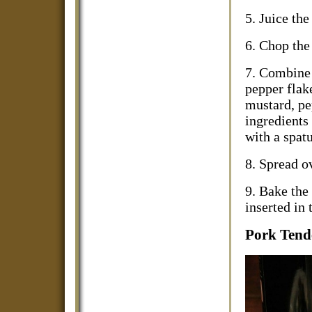
5. Juice th
6. Chop the
7. Combine 
pepper flak
mustard, pep
ingredients
with a spat
8. Spread ov
9. Bake the 
inserted in 
Pork Tend