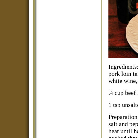
Ingredients
pork loin te
white wine,
¾ cup beef 
1 tsp unsalt
Preparation
salt and pep
heat until h