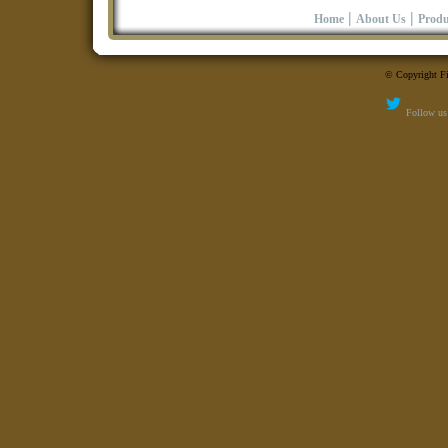
|
|
Home
About Us
Produ
© Copyright Fi
Follow us 